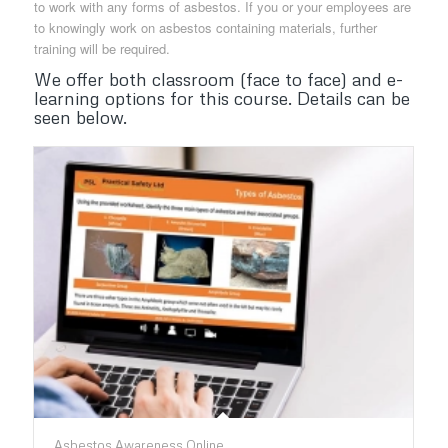
to work with any forms of asbestos. If you or your employees are
to knowingly work on asbestos containing materials, further
training will be required.
We offer both classroom (face to face) and e-
learning options for this course. Details can be
seen below.
Asbestos Awareness Online