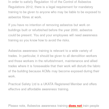
In order to satisfy Regulation 10 of the
Control of Asbestos
Regulations 2012
, there is a legal requirement for mandatory
training to be given to anyone who may be liable to be exposed to
asbestos fibres at work.
If you have no intention of removing asbestos but work on
buildings built or refurbished before the year 2000, asbestos
could be present. You and your employees will need awareness
training so you know how to avoid the risks.
Asbestos awareness training is relevant to a wide variety of
trades. In particular, it should be given to all demolition workers
and those workers in the refurbishment, maintenance and allied
trades where it is foreseeable that their work will disturb the fabric
of the building because ACMs may become exposed during their
work.
Practical Safety Ltd is a UKATA Registered Member and offers
effective and affordable awareness training.
Please note, Asbestos awareness training
does not
train people