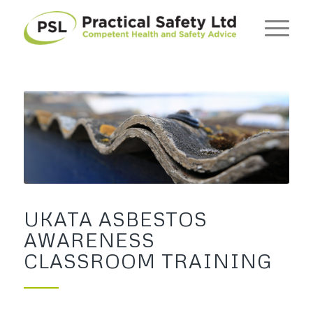
UKATA ASBESTOS
AWARENESS
CLASSROOM TRAINING