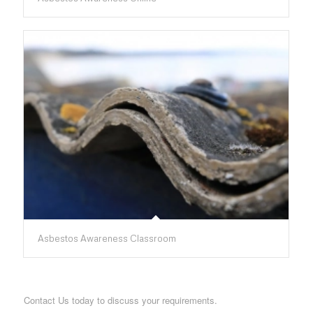
Asbestos Awareness Classroom
Contact Us today to discuss your requirements.