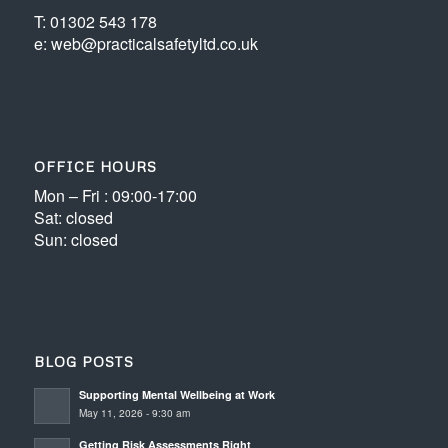
T: 01302 543 178
e: web@practicalsafetyltd.co.uk
OFFICE HOURS
Mon – Fri : 09:00-17:00
Sat: closed
Sun: closed
BLOG POSTS
Supporting Mental Wellbeing at Work
May 11, 2026 - 9:30 am
Getting Risk Assessments Right