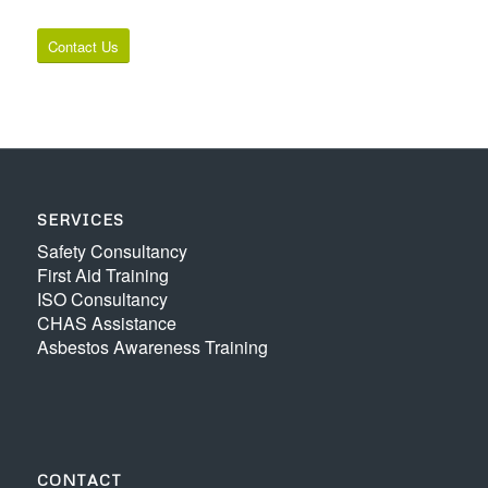
Contact Us
SERVICES
Safety Consultancy
First Aid Training
ISO Consultancy
CHAS Assistance
Asbestos Awareness Training
CONTACT