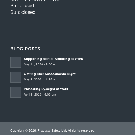
Sat: closed
Sun: closed
BLOG POSTS
Supporting Mental Wellbeing at Work
May 11, 2026 - 9:30 am
Getting Risk Assessments Right
May 8, 2026 - 11:35 am
Protecting Eyesight at Work
April 8, 2026 - 4:06 pm
Copyright © 2026. Practical Safety Ltd. All rights reserved.