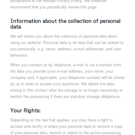
acceptance of the revised Privacy Policy. We therefore
recommend that you periodically review this page.
Information about the collection of personal
data
We will inform you about the collection of personal data when
using our website. Personal data is all data that can be related to
you personally, e.g. name, address, e-mail addresses, and user
behaviour.
When you contact us by telephone, e-mail or via a contact form,
the data you provide (your e-mail address, your name, your
company and, if applicable, your telephone number) will be stored
by us in order to answer your questions. We delete the data
arising in this context after the storage is no longer necessary or
restrict the processing if there are statutory storage obligations.
Your Rights:
Depending on the law that applies, you may have a right to
access and rectify or erase your personal data or receive a copy
of your personal data, restrict or object to the active processing