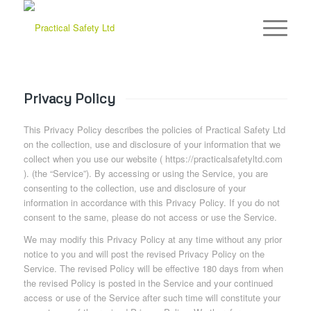
Privacy Policy
This Privacy Policy describes the policies of Practical Safety Ltd
on the collection, use and disclosure of your information that we
collect when you use our website ( https://practicalsafetyltd.com
). (the “Service”). By accessing or using the Service, you are
consenting to the collection, use and disclosure of your
information in accordance with this Privacy Policy. If you do not
consent to the same, please do not access or use the Service.
We may modify this Privacy Policy at any time without any prior
notice to you and will post the revised Privacy Policy on the
Service. The revised Policy will be effective 180 days from when
the revised Policy is posted in the Service and your continued
access or use of the Service after such time will constitute your