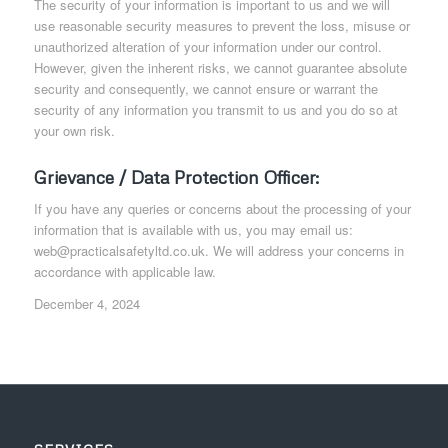
The security of your information is important to us and we will
use reasonable security measures to prevent the loss, misuse or
unauthorized alteration of your information under our control.
However, given the inherent risks, we cannot guarantee absolute
security and consequently, we cannot ensure or warrant the
security of any information you transmit to us and you do so at
your own risk.
Grievance / Data Protection Officer:
If you have any queries or concerns about the processing of your
information that is available with us, you may email us:
web@practicalsafetyltd.co.uk. We will address your concerns in
accordance with applicable law.
December 4, 2024