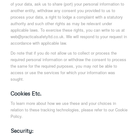
of your data, ask us to share (port) your personal information to
another entity, withdraw any consent you provided to us to
process your data, a right to lodge a complaint with a statutory
authority and such other rights as may be relevant under
applicable laws. To exercise these rights, you can write to us at
web@practicalsafetyltd.co.uk. We will respond to your request in
accordance with applicable law.
Do note that if you do not allow us to collect or process the
required personal information or withdraw the consent to process
the same for the required purposes, you may not be able to
access or use the services for which your information was
sought.
Cookies Etc.
To learn more about how we use these and your choices in
relation to these tracking technologies, please refer to our Cookie
Policy.
Security: