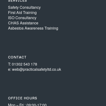
SERVICES
Safety Consultancy
First Aid Training
ISO Consultancy
CHAS Assistance
Asbestos Awareness Training
CONTACT
T: 01302 543 178
e: web@practicalsafetyltd.co.uk
OFFICE HOURS
Mon – Fri : 09:00-17:00