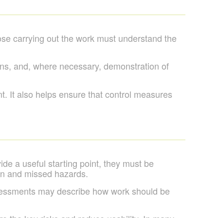
hose carrying out the work must understand the
ions, and, where necessary, demonstration of
. It also helps ensure that control measures
de a useful starting point, they must be
tion and missed hazards.
sessments may describe how work should be