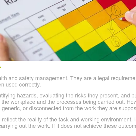
y
ealth and safety management. They are a legal requiremen
en used correctly.
ifying hazards, evaluating the risks they present, and pu
he workplace and the processes being carried out. However
eneric, or disconnected from the work they are suppos
 reflect the reality of the task and working environment.
arrying out the work. If it does not achieve these outcomes