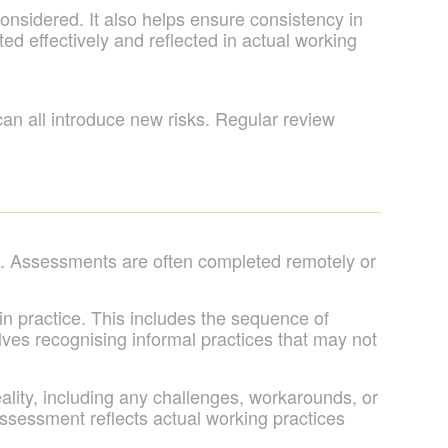
nsidered. It also helps ensure consistency in
 effectively and reflected in actual working
n all introduce new risks. Regular review
. Assessments are often completed remotely or
in practice. This includes the sequence of
olves recognising informal practices that may not
eality, including any challenges, workarounds, or
assessment reflects actual working practices