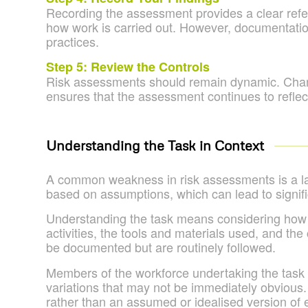
Recording the assessment provides a clear refe
how work is carried out. However, documentatio
practices.
Step 5: Review the Controls
Risk assessments should remain dynamic. Change
ensures that the assessment continues to reflect
Understanding the Task in Context
A common weakness in risk assessments is a la
based on assumptions, which can lead to signif
Understanding the task means considering how the
activities, the tools and materials used, and th
be documented but are routinely followed.
Members of the workforce undertaking the task ar
variations that may not be immediately obvious.
rather than an assumed or idealised version of 