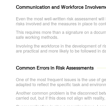
Communication and Workforce Involvem
Even the most well-written risk assessment will
risks involved and the measures in place to con
This requires more than a signature on a docume
safe working methods.
Involving the workforce in the development of 
are practical and more likely to be followed in d
Common Errors in Risk Assessments
One of the most frequent issues is the use of g
adapted to reflect the specific task and environm
Another common problem is the disconnect bet
carried out, but if this does not align with reality