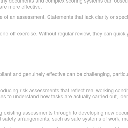
ngthy documents and complex scoring systems can obscure
re more effective.
of an assessment. Statements that lack clarity or specifi
 one-off exercise. Without regular review, they can quick
ant and genuinely effective can be challenging, particul
roducing risk assessments that reflect real working condi
s to understand how tasks are actually carried out, iden
g existing assessments through to developing new docu
and safety arrangements, such as safe systems of work, m