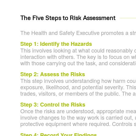
The Five Steps to Risk Assessment
The
Health and Safety Executive
promotes a str
Step 1: Identify the Hazards
This involves looking at what could reasonably 
interaction with others. The key is to focus on w
with those carrying out the task, and considerati
Step 2: Assess the Risks
This step involves understanding how harm could 
exposure, likelihood, and potential severity. Th
trades, visitors, or members of the public. The 
Step 3: Control the Risks
Once the risks are understood, appropriate meas
involve changes to the way work is carried out, 
protective equipment where required. Controls sh
Step 4: Record Your Findings