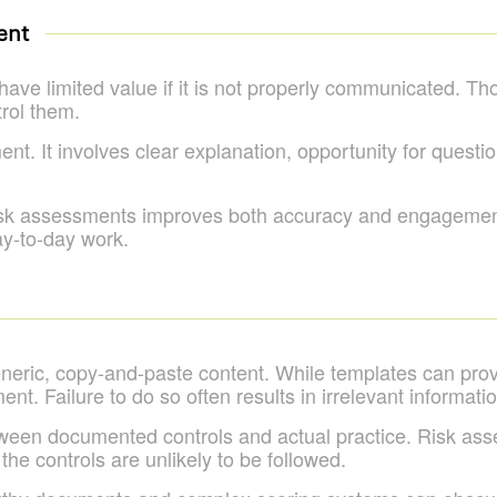
ent
 have limited value if it is not properly communicated. T
trol them.
nt. It involves clear explanation, opportunity for quest
risk assessments improves both accuracy and engagement
ay-to-day work.
eneric, copy-and-paste content. While templates can provi
ent. Failure to do so often results in irrelevant informa
ween documented controls and actual practice. Risk as
, the controls are unlikely to be followed.