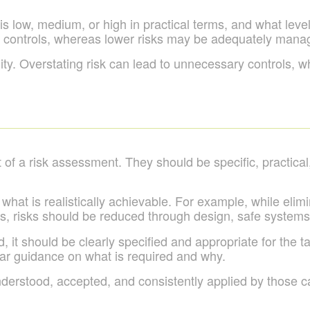
 low, medium, or high in practical terms, and what level o
t controls, whereas lower risks may be adequately mana
. Overstating risk can lead to unnecessary controls, while
of a risk assessment. They should be specific, practical
 what is realistically achievable. For example, while elim
es, risks should be reduced through design, safe system
 it should be clearly specified and appropriate for the 
lear guidance on what is required and why.
nderstood, accepted, and consistently applied by those ca