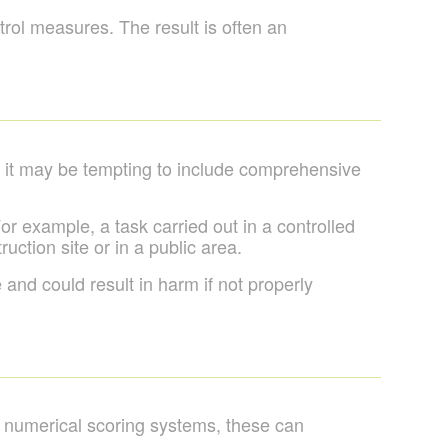
ntrol measures. The result is often an
e it may be tempting to include comprehensive
r example, a task carried out in a controlled
ction site or in a public area.
 and could result in harm if not properly
e numerical scoring systems, these can