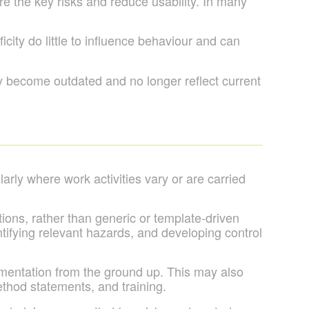
 the key risks and reduce usability. In many
city do little to influence behaviour and can
ly become outdated and no longer reflect current
arly where work activities vary or are carried
tions, rather than generic or template-driven
tifying relevant hazards, and developing control
mentation from the ground up. This may also
ethod statements, and training.