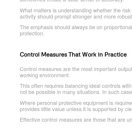
What matters is understanding whether the risk is
activity should prompt stronger and more robus
The emphasis should always be on proportionality
protection.
Control Measures That Work in Practice
Control measures are the most important output 
working environment.
This often requires balancing ideal controls with
not be possible in many situations. In such cas
Where personal protective equipment is required,
provides little value unless it is supported by c
Effective control measures are those that are u