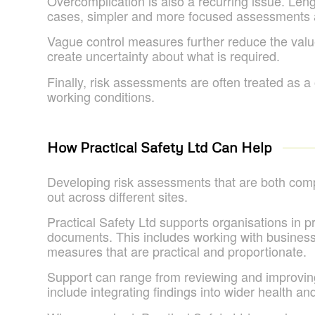
Overcomplication is also a recurring issue. Le
cases, simpler and more focused assessments a
Vague control measures further reduce the value 
create uncertainty about what is required.
Finally, risk assessments are often treated as a
working conditions.
How Practical Safety Ltd Can Help
Developing risk assessments that are both compli
out across different sites.
Practical Safety Ltd supports organisations in p
documents. This includes working with businesse
measures that are practical and proportionate.
Support can range from reviewing and improvin
include integrating findings into wider health 