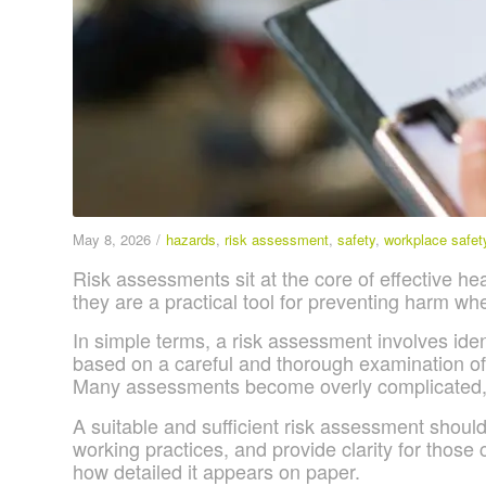
May 8, 2026
/
hazards
,
risk assessment
,
safety
,
workplace safet
Risk assessments sit at the core of effective h
they are a practical tool for preventing harm wh
In simple terms, a risk assessment involves ident
based on a careful and thorough examination of t
Many assessments become overly complicated, g
A suitable and sufficient risk assessment should
working practices, and provide clarity for those c
how detailed it appears on paper.