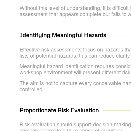
Without this level of understanding, it is diffic
assessment that appears complete but fails to ad
Identifying Meaningful Hazards
Effective risk assessments focus on hazards th
lists of potential hazards, this can reduce clarity
Meaningful hazard identification requires consid
workshop environment will present different risk
The aim is not to capture every conceivable haza
controlled.
Proportionate Risk Evaluation
Risk evaluation should support decision-making
sometimes create a false sense of accuracy.