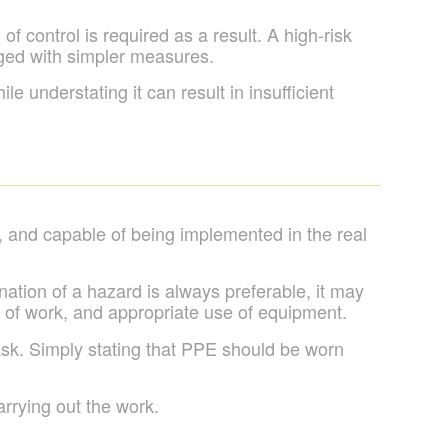
f control is required as a result. A high-risk
ged with simpler measures.
 understating it can result in insufficient
, and capable of being implemented in the real
ination of a hazard is always preferable, it may
s of work, and appropriate use of equipment.
task. Simply stating that PPE should be worn
rrying out the work.