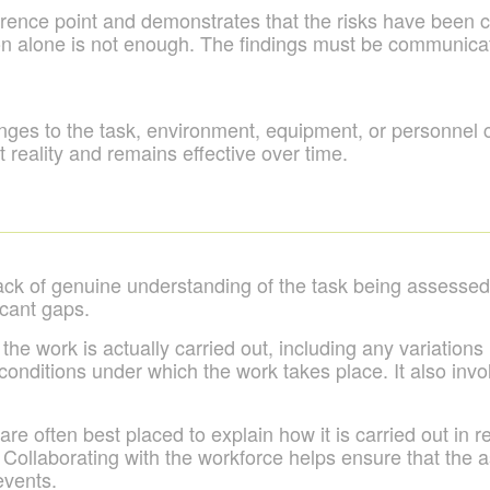
rence point and demonstrates that the risks have been co
n alone is not enough. The findings must be communicated
s to the task, environment, equipment, or personnel ca
 reality and remains effective over time.
ck of genuine understanding of the task being assessed
icant gaps.
 work is actually carried out, including any variations 
e conditions under which the work takes place. It also inv
e often best placed to explain how it is carried out in r
 Collaborating with the workforce helps ensure that the 
events.