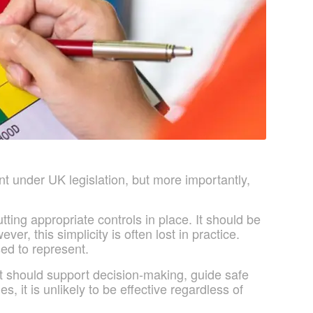
t under UK legislation, but more importantly,
tting appropriate controls in place. It should be
, this simplicity is often lost in practice.
ed to represent.
 It should support decision-making, guide safe
, it is unlikely to be effective regardless of