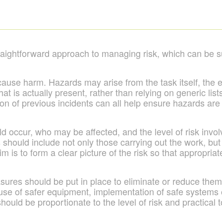
aightforward approach to managing risk, which can be s
cause harm. Hazards may arise from the task itself, the
hat is actually present, rather than relying on generic lis
on of previous incidents can all help ensure hazards are 
occur, who may be affected, and the level of risk involv
is should include not only those carrying out the work, b
aim is to form a clear picture of the risk so that appropr
ures should be put in place to eliminate or reduce them 
use of safer equipment, implementation of safe systems o
ould be proportionate to the level of risk and practical 