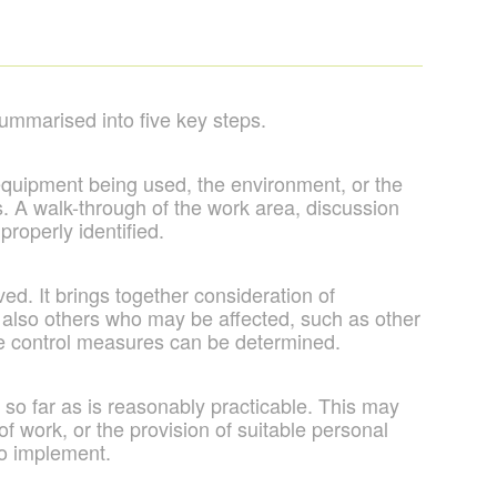
ummarised into five key steps.
 equipment being used, the environment, or the
ts. A walk-through of the work area, discussion
properly identified.
ed. It brings together consideration of
ut also others who may be affected, such as other
iate control measures can be determined.
so far as is reasonably practicable. This may
f work, or the provision of suitable personal
to implement.