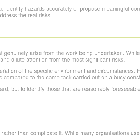
ult to identify hazards accurately or propose meaningful co
dress the real risks.
at genuinely arise from the work being undertaken. Whil
 and dilute attention from the most significant risks.
eration of the specific environment and circumstances. Fo
s compared to the same task carried out on a busy constru
rd, but to identify those that are reasonably foreseeable
 rather than complicate it. While many organisations us