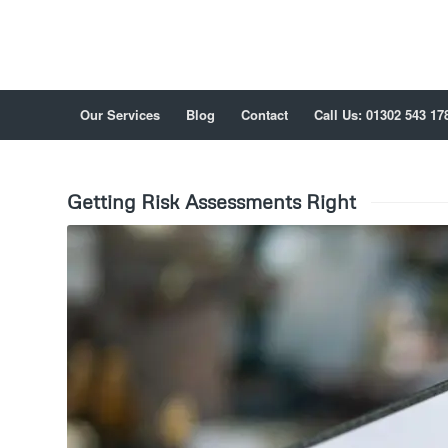
Our Services
Blog
Contact
Call Us: 01302 543 17
Getting Risk Assessments Right