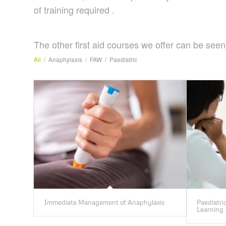
of training required .
The other first aid courses we offer can be seen
All
/
Anaphylaxis
/
FAW
/
Paediatric
Immediate Management of Anaphylaxis
Paediatric
Learning