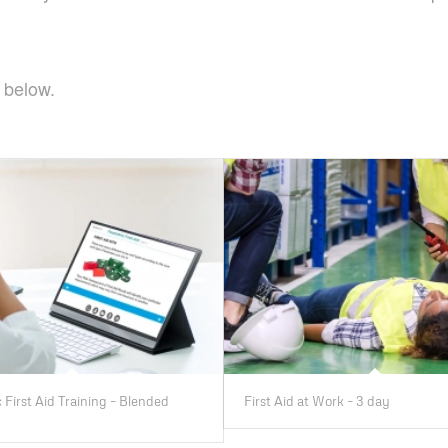
 below.
 First Aid Training – Blended
First Aid at Work – 3 day