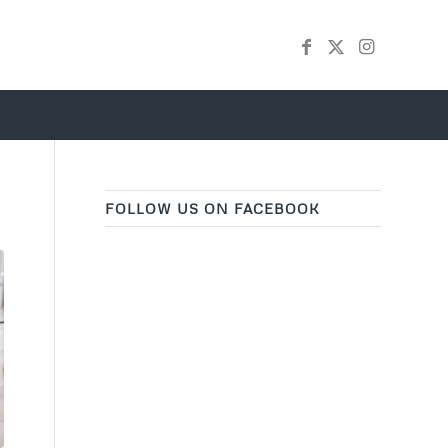
FOLLOW US ON FACEBOOK