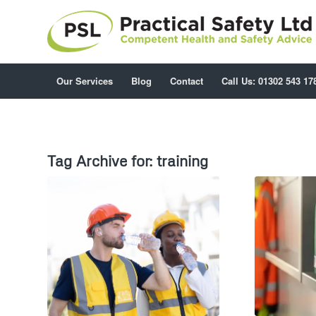
Our Services
Blog
Contact
Call Us: 01302 543 17
Tag Archive for:
training