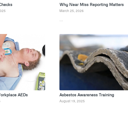
 Checks
Why Near Miss Reporting Matters
2025
March 25, 2026
…
Workplace AEDs
Asbestos Awareness Training
5
August 19, 2025