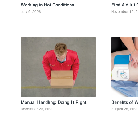
Working in Hot Conditions
First Aid Kit
July 9, 2026
November 12, 
Manual Handling: Doing It Right
Benefits of 
December 23, 2025
August 28, 202