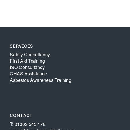
SERVICES
Safety Consultancy
First Aid Training
ISO Consultancy
CHAS Assistance
Asbestos Awareness Training
CONTACT
T: 01302 543 178