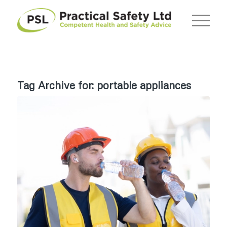
Tag Archive for:
portable appliances