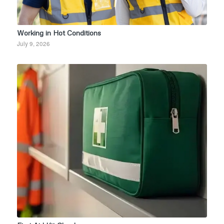
Working in Hot Conditions
July 9, 2026