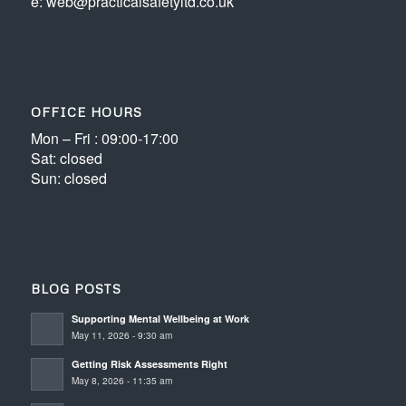
e: web@practicalsafetyltd.co.uk
OFFICE HOURS
Mon – Fri : 09:00-17:00
Sat: closed
Sun: closed
BLOG POSTS
Supporting Mental Wellbeing at Work
May 11, 2026 - 9:30 am
Getting Risk Assessments Right
May 8, 2026 - 11:35 am