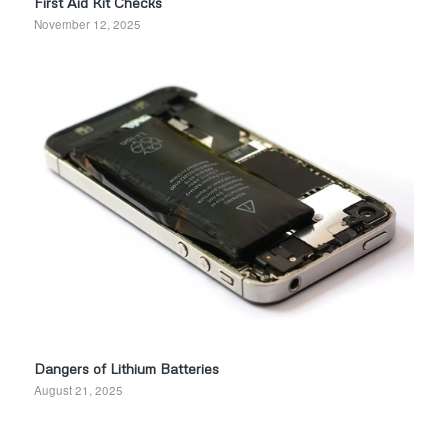
First Aid Kit Checks
November 12, 2025
Dangers of Lithium Batteries
August 21, 2025