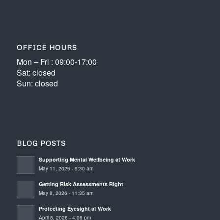
OFFICE HOURS
Mon – Fri : 09:00-17:00
Sat: closed
Sun: closed
BLOG POSTS
Supporting Mental Wellbeing at Work
May 11, 2026 - 9:30 am
Getting Risk Assessments Right
May 8, 2026 - 11:35 am
Protecting Eyesight at Work
April 8, 2026 - 4:06 pm