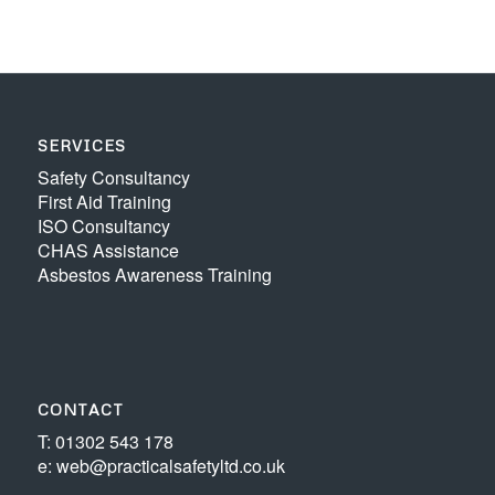
SERVICES
Safety Consultancy
First Aid Training
ISO Consultancy
CHAS Assistance
Asbestos Awareness Training
CONTACT
T: 01302 543 178
e: web@practicalsafetyltd.co.uk