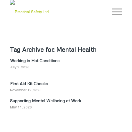
Tag Archive for:
Mental Health
Working in Hot Conditions
July 9, 2026
First Aid Kit Checks
November 12, 2025
Supporting Mental Wellbeing at Work
May 11, 2026